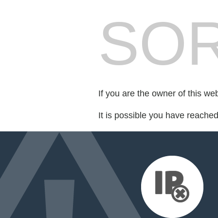
SOR
If you are the owner of this we
It is possible you have reache