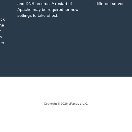
and DNS records. A restart of
different server.
Apache may be required for new
settings to take effect.
eck
the
y
s
 to
Copyright © 2026 cPanel, L.L.C.