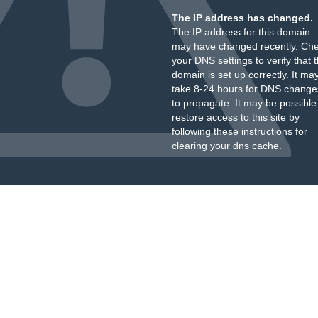
The IP address has changed.
The IP address for this domain
may have changed recently. Ch
your DNS settings to verify that 
domain is set up correctly. It ma
take 8-24 hours for DNS change
to propagate. It may be possible
restore access to this site by
following these instructions
for
clearing your dns cache.