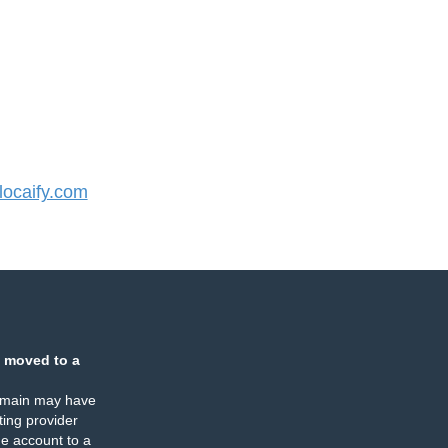
ocaify.com
 moved to a
omain may have
ing provider
e account to a